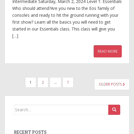
Intermediate Saturday, March 2, 2024 Level 1: Essentials
Who should attend?Are you new to the Eos family of
consoles and ready to hit the ground running with your
first show? Learn all the basics you will need to get
started in our Essentials class. This class will give you
[…]
READ MORE
POSTS
1
2
…
7
OLDER POSTS
PAGINATION
Search
for:
RECENT POSTS