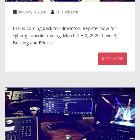
January 6, 2026
CITT Alberta
ETC is coming back to Edmonton. Register now for
lighting console training. March 1 + 2, 2026. Level 4,
Busking and Effects!
READ MORE