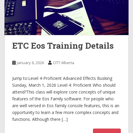
ETC Eos Training Details
January 6, 2026
CITT Alberta
Jump to:Level 4-Proficient Advanced Effects Busking
Sunday, March 1, 2026 Level 4: Proficient Who should
attend?This class will explore core concepts of unique
features of the Eos Family software. For people who
are well versed in Eos family console features, this is an
opportunity to learn a few more complex concepts and
functions. Although there […]