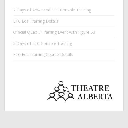
2 Days of Advanced ETC Console Training
ETC Eos Training Details
Official QLab 5 Training Event with Figure 53
3 Days of ETC Console Training
ETC Eos Training Course Details