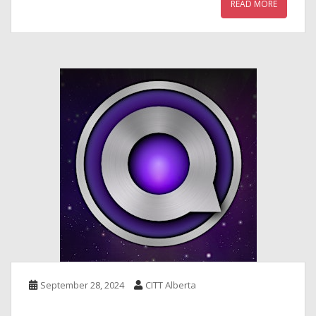
READ MORE
September 28, 2024
CITT Alberta