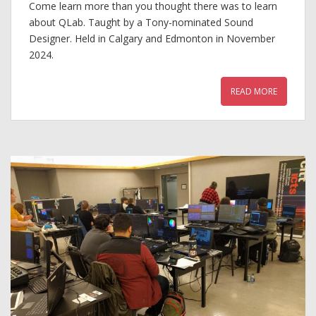
Come learn more than you thought there was to learn
about QLab. Taught by a Tony-nominated Sound
Designer. Held in Calgary and Edmonton in November
2024.
READ MORE