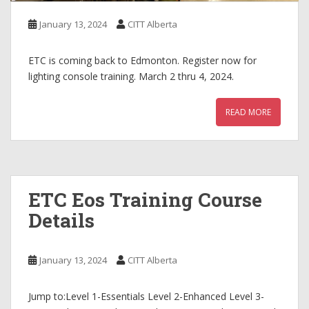
January 13, 2024
CITT Alberta
ETC is coming back to Edmonton. Register now for
lighting console training. March 2 thru 4, 2024.
READ MORE
ETC Eos Training Course
Details
January 13, 2024
CITT Alberta
Jump to:Level 1-Essentials Level 2-Enhanced Level 3-