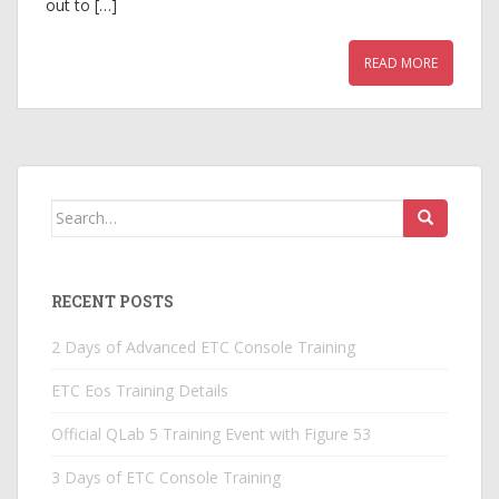
out to […]
READ MORE
Search
for:
RECENT POSTS
2 Days of Advanced ETC Console Training
ETC Eos Training Details
Official QLab 5 Training Event with Figure 53
3 Days of ETC Console Training