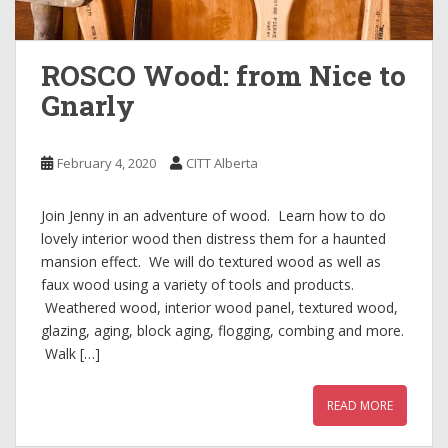
ROSCO Wood: from Nice to
Gnarly
February 4, 2020
CITT Alberta
Join Jenny in an adventure of wood. Learn how to do
lovely interior wood then distress them for a haunted
mansion effect. We will do textured wood as well as
faux wood using a variety of tools and products.
Weathered wood, interior wood panel, textured wood,
glazing, aging, block aging, flogging, combing and more.
Walk […]
READ MORE