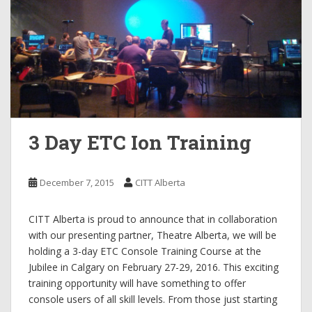
3 Day ETC Ion Training
December 7, 2015
CITT Alberta
CITT Alberta is proud to announce that in collaboration
with our presenting partner, Theatre Alberta, we will be
holding a 3-day ETC Console Training Course at the
Jubilee in Calgary on February 27-29, 2016. This exciting
training opportunity will have something to offer
console users of all skill levels. From those just starting