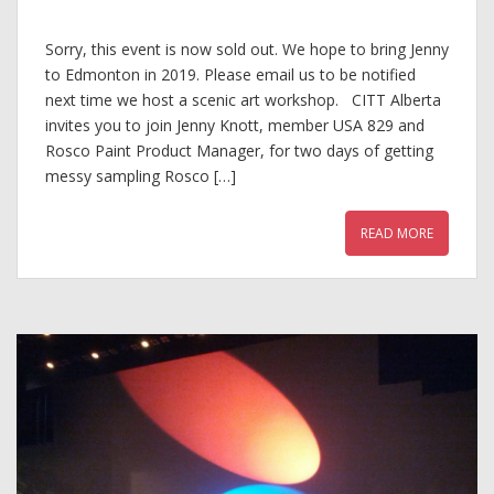
Sorry, this event is now sold out. We hope to bring Jenny
to Edmonton in 2019. Please email us to be notified
next time we host a scenic art workshop. CITT Alberta
invites you to join Jenny Knott, member USA 829 and
Rosco Paint Product Manager, for two days of getting
messy sampling Rosco […]
READ MORE