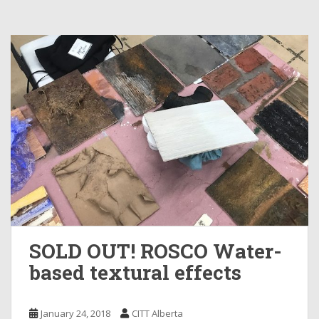
SOLD OUT! ROSCO Water-
based textural effects
January 24, 2018
CITT Alberta